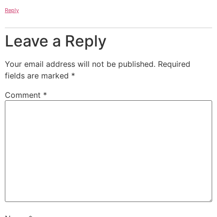
Reply
Leave a Reply
Your email address will not be published.
Required
fields are marked
*
Comment
*