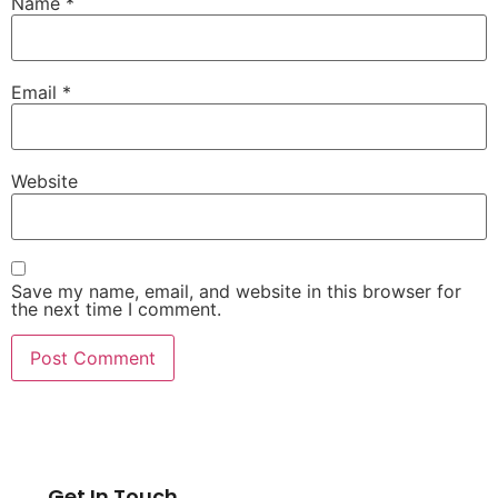
Name
*
Email
*
Website
Save my name, email, and website in this browser for
the next time I comment.
Get In Touch