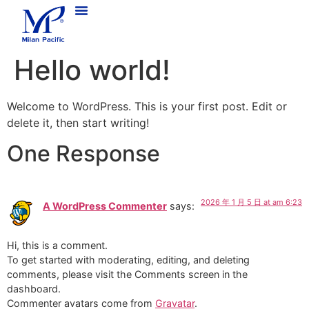
Hello world!
Welcome to WordPress. This is your first post. Edit or
delete it, then start writing!
One Response
2026 年 1 月 5 日 at am 6:23
A WordPress Commenter
says:
Hi, this is a comment.
To get started with moderating, editing, and deleting
comments, please visit the Comments screen in the
dashboard.
Commenter avatars come from
Gravatar
.